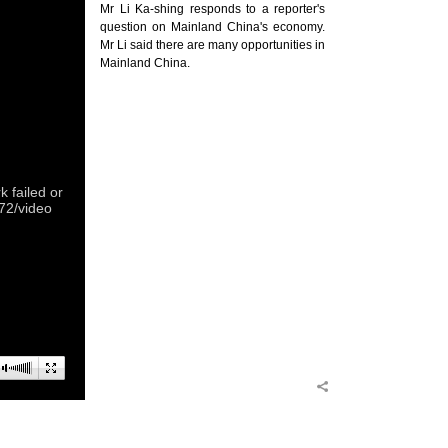
Mr Li Ka-shing responds to a reporter's
question on Mainland China's economy.
Mr Li said there are many opportunities in
Mainland China.
 failed or
372/video