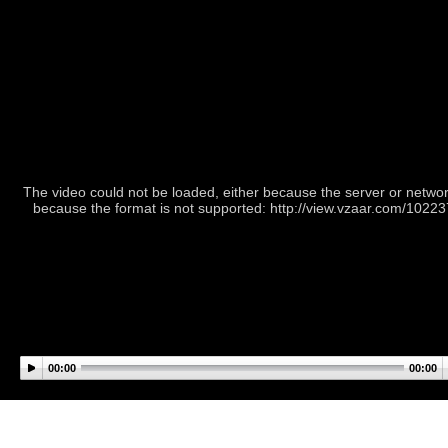
The video could not be loaded, either because the server or network
because the format is not supported: http://view.vzaar.com/1022
00:00
00:00