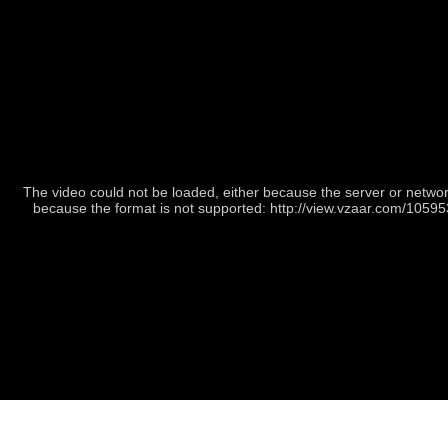
The video could not be loaded, either because the server or network
because the format is not supported: http://view.vzaar.com/1059