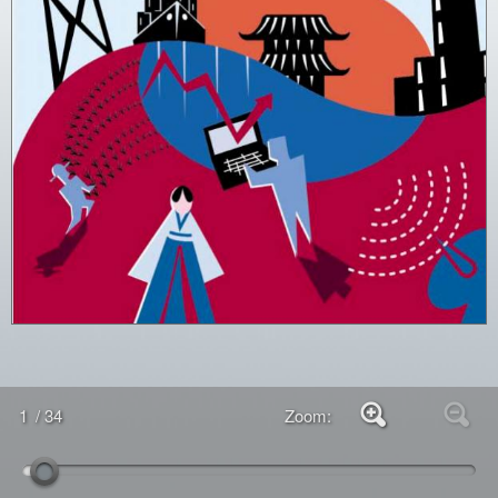
1
/ 34
Zoom: