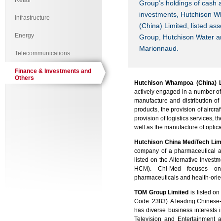
Retail
Group’s holdings of cash a
investments,
Hutchison 
Infrastructure
(China) Limited, listed a
Energy
Group, Hutchison Water 
Marionnaud.
Telecommunications
Finance & Investments and
Others
Hutchison Whampoa (China) L
actively engaged in a number of 
manufacture and distribution of
products, the provision of aircr
provision of logistics services, t
well as the manufacture of optic
Hutchison China MediTech Lim
company of a pharmaceutical a
listed on the Alternative Inve
HCM). Chi-Med focuses on r
pharmaceuticals and health-ori
TOM Group Limited
is listed o
Code: 2383). A leading Chines
has diverse business interests
Television and Entertainment