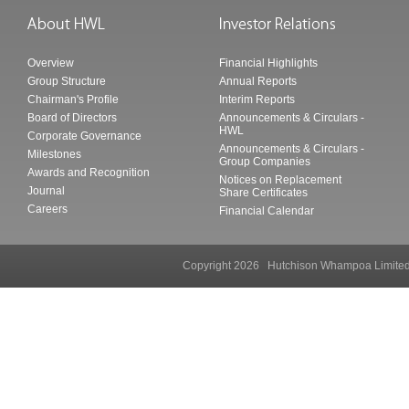
Overview
Financial Highlights
Group Structure
Annual Reports
Chairman's Profile
Interim Reports
Board of Directors
Announcements & Circulars -
HWL
Corporate Governance
Announcements & Circulars -
Milestones
Group Companies
Awards and Recognition
Notices on Replacement
Journal
Share Certificates
Careers
Financial Calendar
Copyright 2026 Hutchison Whampoa Li