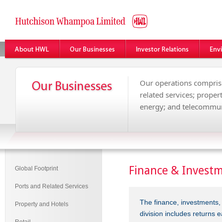
Our operations comprise
related services; propert
energy; and telecommun
Finance & Invest
Global Footprint
Ports and Related Services
The finance, investments,
Property and Hotels
division includes returns 