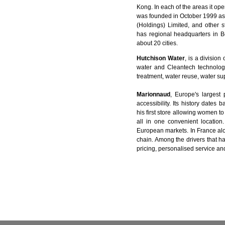
Kong. In each of the areas it o
was founded in October 1999 a
(Holdings) Limited, and other 
has regional headquarters in B
about 20 cities.
Hutchison Water
, is a divisio
water and Cleantech technologi
treatment, water reuse, water sup
Marionnaud
, Europe's largest 
accessibility. Its history dat
his first store allowing women t
all in one convenient locatio
European markets. In France al
chain. Among the drivers that 
pricing, personalised service an