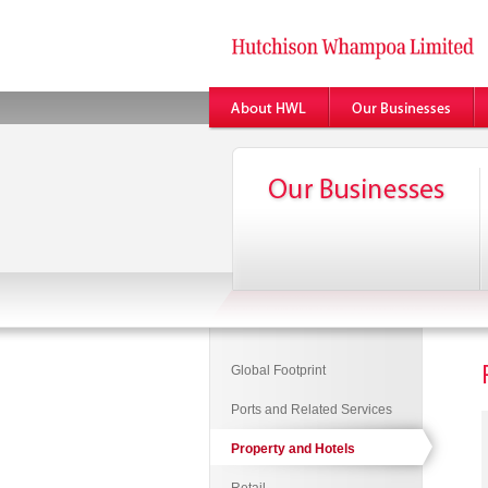
Global Footprint
Ports and Related Services
Property and Hotels