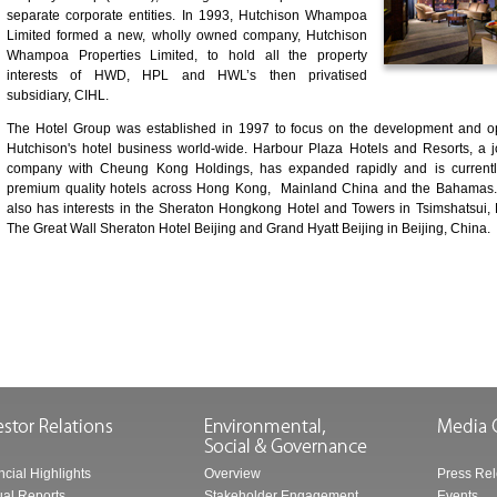
separate corporate entities. In 1993, Hutchison Whampoa
Limited formed a new, wholly owned company, Hutchison
Whampoa Properties Limited, to hold all the property
interests of HWD, HPL and HWL’s then privatised
subsidiary, CIHL.
The Hotel Group was established in 1997 to focus on the development and op
Hutchison's hotel business world-wide. Harbour Plaza Hotels and Resorts, a j
company with Cheung Kong Holdings, has expanded rapidly and is currentl
premium quality hotels across Hong Kong, Mainland China and the Bahamas
also has interests in the Sheraton Hongkong Hotel and Towers in Tsimshatsui
The Great Wall Sheraton Hotel Beijing and Grand Hyatt Beijing in Beijing, China.
ncial Highlights
Overview
Press Re
al Reports
Stakeholder Engagement
Events