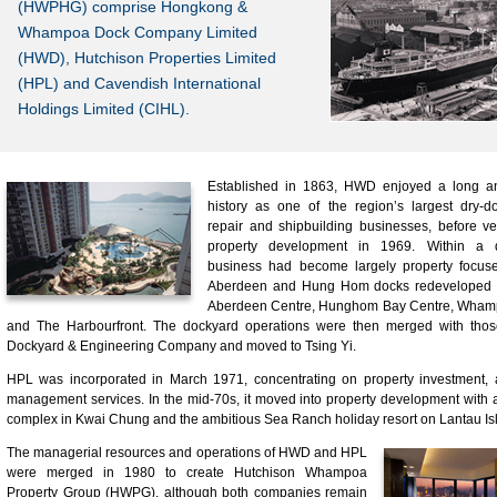
(HWPHG) comprise Hongkong &
Whampoa Dock Company Limited
(HWD), Hutchison Properties Limited
(HPL) and Cavendish International
Holdings Limited (CIHL).
Established in 1863, HWD enjoyed a long an
history as one of the region’s largest dry-d
repair and shipbuilding businesses, before ve
property development in 1969. Within a d
business had become largely property focuse
Aberdeen and Hung Hom docks redeveloped i
Aberdeen Centre, Hunghom Bay Centre, Wha
and The Harbourfront. The dockyard operations were then merged with thos
Dockyard & Engineering Company and moved to Tsing Yi.
HPL was incorporated in March 1971, concentrating on property investment,
management services. In the mid-70s, it moved into property development with a
complex in Kwai Chung and the ambitious Sea Ranch holiday resort on Lantau Is
The managerial resources and operations of HWD and HPL
were merged in 1980 to create Hutchison Whampoa
Property Group (HWPG), although both companies remain