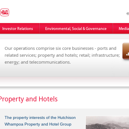
Our operations comprise six core businesses - ports and
related services; property and hotels; retail; infrastructure;
energy; and telecommunications.
Property and Hotels
The property interests of the Hutchison
Whampoa Property and Hotel Group