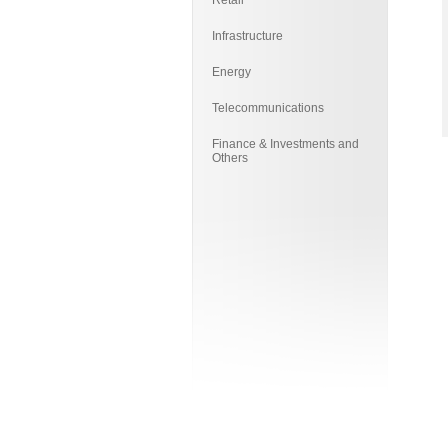
Retail
Infrastructure
Energy
Telecommunications
Finance & Investments and
Others