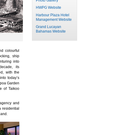
Photo Gallery
HWPG Website
Harbour Plaza Hotel
Management Website
Grand Lucayan
Bahamas Website
d colourful
ocking, ship
nturing into
ecade, its
d, with the
nto today’s
mpoa Garden
e of Taikoo
 agency and
 residential
land.