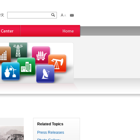
Related Topics
Press Releases