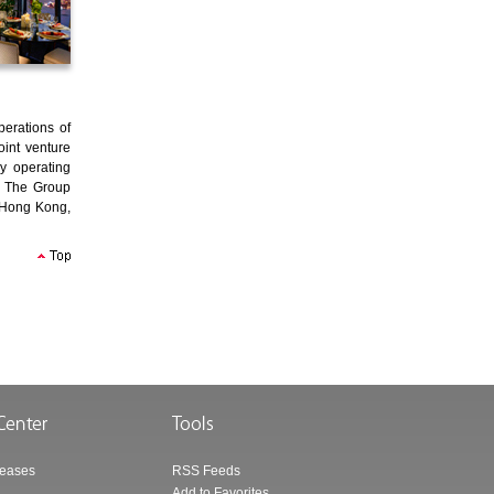
erations of
oint venture
y operating
. The Group
, Hong Kong,
leases
RSS Feeds
Add to Favorites