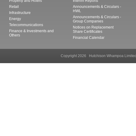
Property and Hotels
Interim Reports
Retail
Announcements & Circulars -
HWL
Infrastructure
Announcements & Circulars -
Energy
Group Companies
Telecommunications
Notices on Replacement
Finance & Investments and
Share Certificates
Others
Financial Calendar
Copyright 2026 Hutchison Whampoa Li