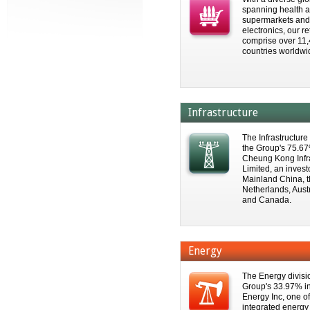
spanning health a
supermarkets an
electronics, our re
comprise over 11,
countries worldwi
Infrastructure
The Infrastructure
the Group's 75.67%
Cheung Kong Infr
Limited, an inves
Mainland China, t
Netherlands, Aust
and Canada.
Energy
The Energy divisi
Group's 33.97% in
Energy Inc, one o
integrated energ