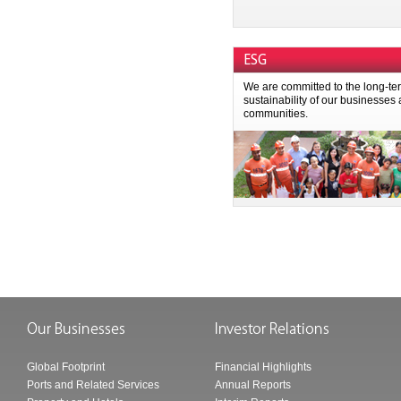
ESG
We are committed to the long-te
sustainability of our businesses
communities.
Global Footprint
Financial Highlights
Ports and Related Services
Annual Reports