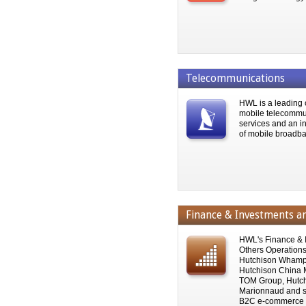
Telecommunications
HWL is a leading 
mobile telecommu
services and an i
of mobile broadba
Finance & Investments a
HWL's Finance & 
Others Operations 
Hutchison Whamp
Hutchison China 
TOM Group, Hutch
Marionnaud and s
B2C e-commerce o