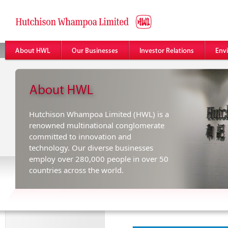
Hutchison Whampoa Limited (HWL) is a
renowned multinational conglomerate
committed to innovation and
technology. Our diverse businesses
employ over 280,000 people in over 50
countries across the world.