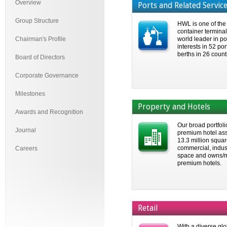
Overview
Ports and Related Servic
Group Structure
HWL is one of the
container termina
Chairman's Profile
world leader in po
interests in 52 po
berths in 26 count
Board of Directors
Corporate Governance
Milestones
Property and Hotels
Awards and Recognition
Our broad portfoli
Journal
premium hotel ass
13.3 million square
commercial, indust
Careers
space and owns/
premium hotels.
Retail
With a diverse glo