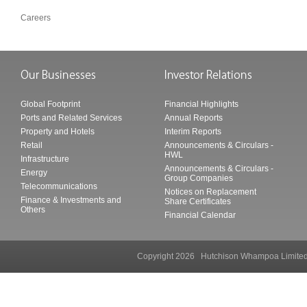
Careers
Global Footprint
Financial Highlights
Ports and Related Services
Annual Reports
Property and Hotels
Interim Reports
Retail
Announcements & Circulars -
HWL
Infrastructure
Announcements & Circulars -
Energy
Group Companies
Telecommunications
Notices on Replacement
Finance & Investments and
Share Certificates
Others
Financial Calendar
Copyright 2026 Hutchison Whampoa Li