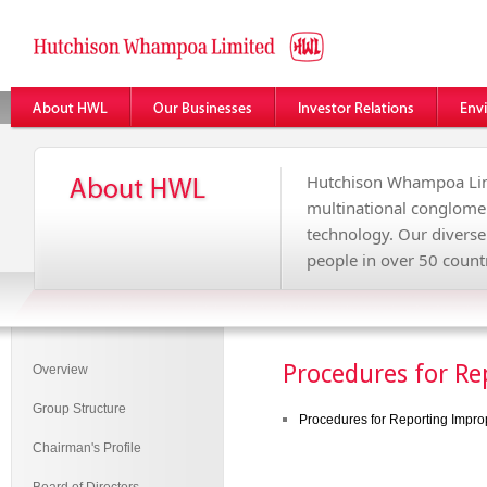
Hutchison Whampoa Lim
multinational conglome
technology. Our divers
people in over 50 countr
Procedures for Re
Overview
Group Structure
Procedures for Reporting Improp
Chairman's Profile