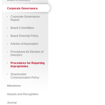
Board of Directors
Corporate Governance
Corporate Governance
Report
Board Committees
Board Diversity Policy
Articles of Association
Procedures for Election of
Directors
Procedures for Reporting
Improprieties
Shareholder
Communication Policy
Milestones
Awards and Recognition
Journal