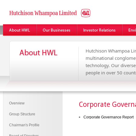
Hutchison Whampoa Lim
multinational conglome
technology. Our divers
people in over 50 countr
Corporate Govern
Overview
Group Structure
Corporate Governance Report
Chairman's Profile