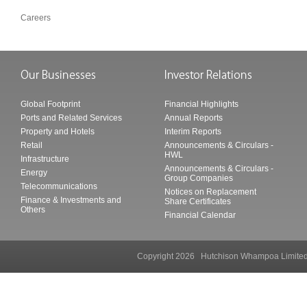
Careers
Global Footprint
Financial Highlights
Ports and Related Services
Annual Reports
Property and Hotels
Interim Reports
Retail
Announcements & Circulars -
HWL
Infrastructure
Announcements & Circulars -
Energy
Group Companies
Telecommunications
Notices on Replacement
Finance & Investments and
Share Certificates
Others
Financial Calendar
Copyright 2026 Hutchison Whampoa Li