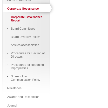
Board of Directors
Corporate Governance
Corporate Governance
Report
Board Committees
Board Diversity Policy
Articles of Association
Procedures for Election of
Directors
Procedures for Reporting
Improprieties
Shareholder
Communication Policy
Milestones
Awards and Recognition
Journal