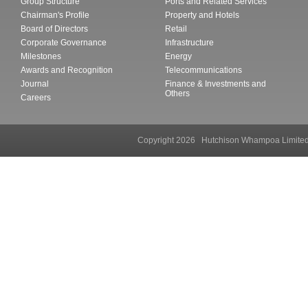
Group Structure
Ports and Related Services
Chairman's Profile
Property and Hotels
Board of Directors
Retail
Corporate Governance
Infrastructure
Milestones
Energy
Awards and Recognition
Telecommunications
Journal
Finance & Investments and
Others
Careers
Copyright 2026 Hutchison Whampoa Li