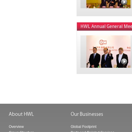
HWL Annual General Mee
Overview
Global Footprint