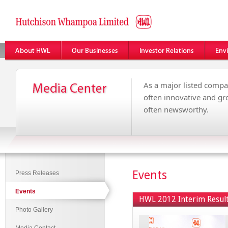
As a major listed compa
often innovative and g
often newsworthy.
Events
Press Releases
Events
HWL 2012 Interim Resul
Photo Gallery