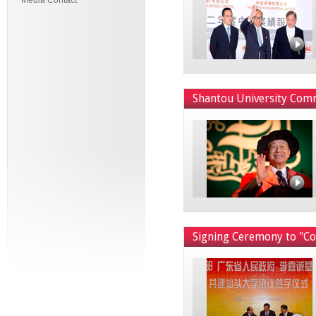
Media Contact
Shantou University Co
Signing Ceremony to "Co