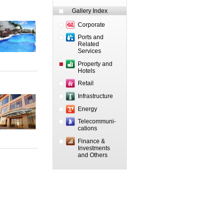
Gallery Index
Corporate
Ports and
Related
Services
Property and
Hotels
Retail
Infrastructure
Energy
Telecommuni-
cations
Finance &
Investments
and Others