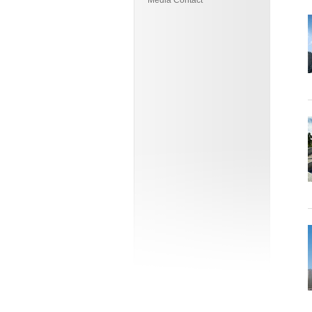
Media Contact