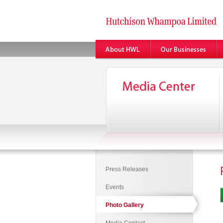
Press Releases
Events
Photo Gallery