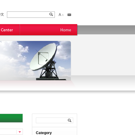
Category