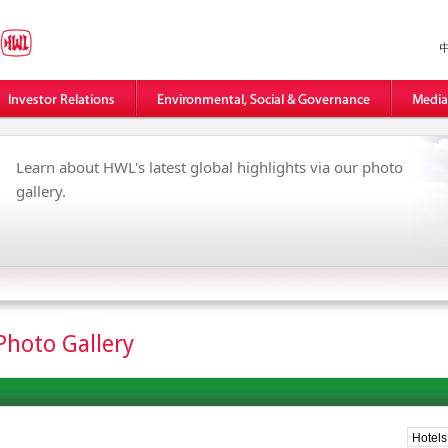
Learn about HWL's latest global highlights via our photo
gallery.
Photo Gallery
Hotels