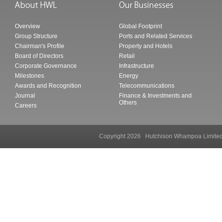
Overview
Global Footprint
Group Structure
Ports and Related Services
Chairman's Profile
Property and Hotels
Board of Directors
Retail
Corporate Governance
Infrastructure
Milestones
Energy
Awards and Recognition
Telecommunications
Journal
Finance & Investments and
Others
Careers
Copyright 2026 Hutchison Whampoa Li