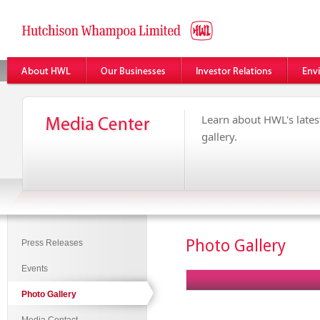
Learn about HWL's latest
gallery.
Photo Gallery
Press Releases
Events
Photo Gallery