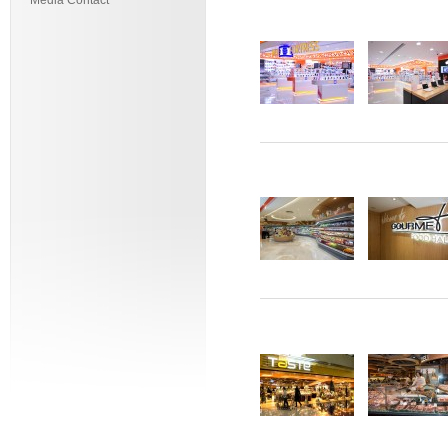
Media Contact