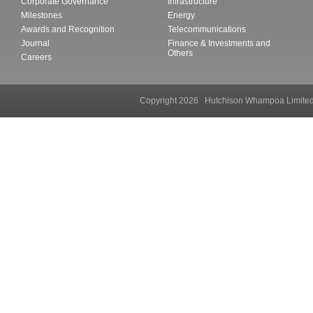
Corporate Governance
Infrastructure
Milestones
Energy
Awards and Recognition
Telecommunications
Journal
Finance & Investments and
Others
Careers
Copyright 2026 Hutchison Whampoa Li