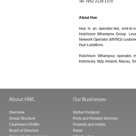
Tel: +852 2128 1370
About Hue
Hue is an operator-led, end-to-
Hutchison Whampoa Group. Levera
Network Operator (MVNO) customers
Hue’s platform.
Hutchison Whampoa operates mob
Indonesia, Italy, Ireland, Macau, 
Overview
Global Footprint
Group Structure
Ports and Related Services
Chairman's Profile
Property and Hotels
Board of Directors
Retail