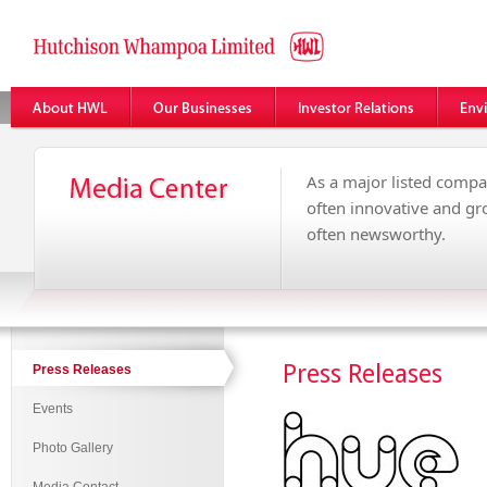
As a major listed compa
often innovative and g
often newsworthy.
Press Releases
Press Releases
Events
Photo Gallery