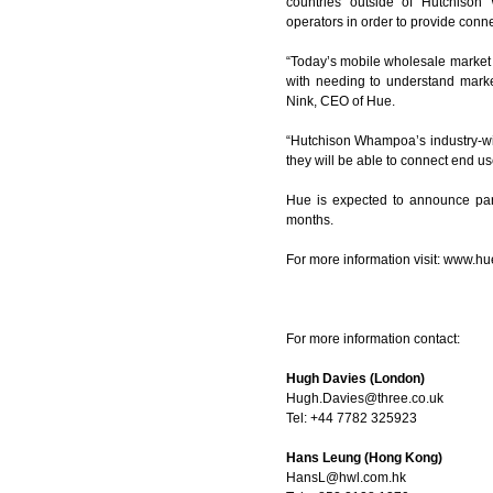
countries outside of Hutchison 
operators in order to provide connec
“Today’s mobile wholesale market 
with needing to understand market
Nink, CEO of Hue.
“Hutchison Whampoa’s industry-wid
they will be able to connect end us
Hue is expected to announce par
months.
For more information visit:
www.hue
For more information contact:
Hugh Davies (London)
Hugh.Davies@three.co.uk
Tel: +44 7782 325923
Hans Leung (Hong Kong)
HansL@hwl.com.hk