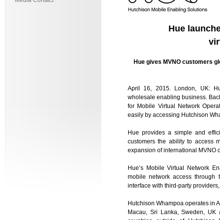
Media Contact
Hue launche
vi
Hue gives MVNO customers glo
April 16, 2015. London, UK: Hu
wholesale enabling business. Bac
for Mobile Virtual Network Oper
easily by accessing Hutchison Wh
Hue provides a simple and effic
customers the ability to access 
expansion of international MVNO o
Hue’s Mobile Virtual Network En
mobile network access through t
interface with third-party provider
Hutchison Whampoa operates in Aust
Macau, Sri Lanka, Sweden, UK a