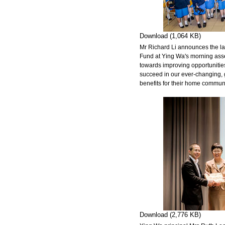
Download (1,064 KB)
Mr Richard Li announces the l
Fund at Ying Wa's morning asse
towards improving opportunities
succeed in our ever-changing, g
benefits for their home communi
Download (2,776 KB)