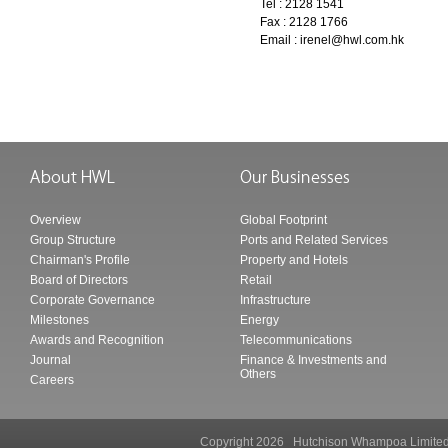
Tel : 2128 1541
Fax : 2128 1766
Email :
irenel@hwl.com.hk
Overview
Global Footprint
Group Structure
Ports and Related Services
Chairman's Profile
Property and Hotels
Board of Directors
Retail
Corporate Governance
Infrastructure
Milestones
Energy
Awards and Recognition
Telecommunications
Journal
Finance & Investments and
Others
Careers
Copyright 2026 Hutchison Whampoa Li