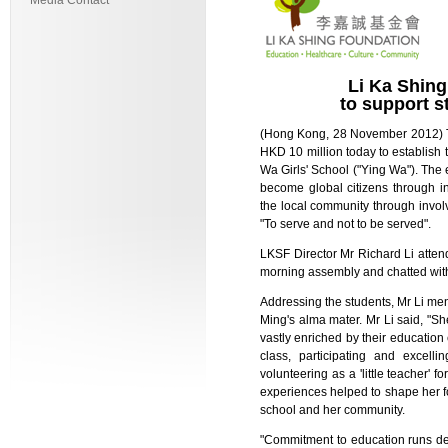
Media Contact
Li Ka Shin
to support 
(Hong Kong, 28 November 2012) T
HKD 10 million today to establis
Wa Girls' School ("Ying Wa"). The
become global citizens through i
the local community through involve
"To serve and not to be served".
LKSF Director Mr Richard Li atte
morning assembly and chatted with 
Addressing the students, Mr Li m
Ming's alma mater. Mr Li said, 
vastly enriched by their educatio
class, participating and excelli
volunteering as a 'little teacher'
experiences helped to shape her fo
school and her community.
"Commitment to education runs de