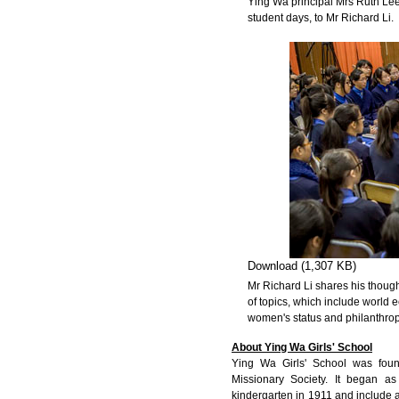
Ying Wa principal Mrs Ruth Lee 
student days, to Mr Richard Li.
Download (1,307 KB)
Mr Richard Li shares his thoug
of topics, which include world
women's status and philanthrop
About Ying Wa Girls' School
Ying Wa Girls' School was fou
Missionary Society. It began a
kindergarten in 1911 and include 