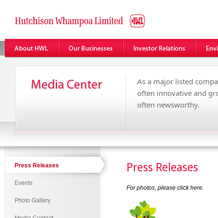
As a major listed compa
often innovative and g
often newsworthy.
Press Releases
Press Releases
Events
For photos, please click
here
.
Photo Gallery