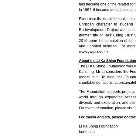
has become one of the related scho
In 1967, it became an entire secon
Ever since its establishment, the 
Christian character to student
Redevelopment Project and has 
(former site of Tack Ching Girls' 
2016 upon the completion of the
and updated facilities. For more
www.ywgs.edu.hk
.
About the Li Ka Shing Foundation
The Li Ka Shing Foundation was es
Ka-shing. Mr Li considers the Fou
assets to it. To date, the Found
charitable donations, approximatel
The Foundation supports projects t
world through expanding access 
diversity and exploration, and s
For more information, please visit:
For media enquiry, please contac
Li Ka Shing Foundation
Irene Lau