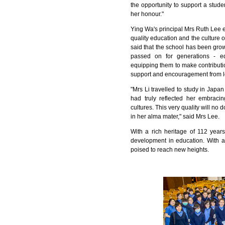
the opportunity to support a stu
her honour."
Ying Wa's principal Mrs Ruth Lee e
quality education and the culture o
said that the school has been grow
passed on for generations - e
equipping them to make contributio
support and encouragement from l
"Mrs Li travelled to study in Japa
had truly reflected her embracin
cultures. This very quality will n
in her alma mater," said Mrs Lee.
With a rich heritage of 112 year
development in education. With a
poised to reach new heights.